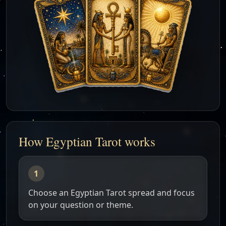
How Egyptian Tarot works
Choose an Egyptian Tarot spread and focus
on your question or theme.