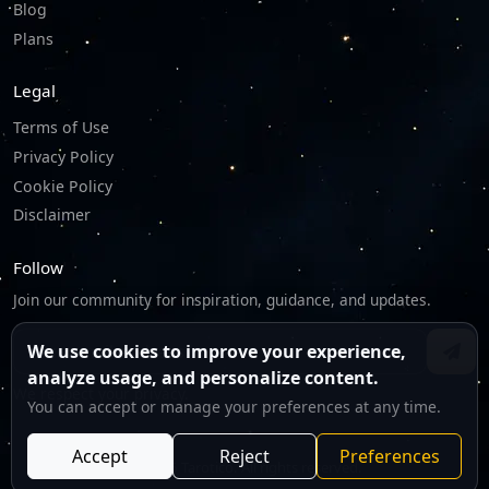
Blog
Plans
Legal
Terms of Use
Privacy Policy
Cookie Policy
Disclaimer
Follow
Join our community for inspiration, guidance, and updates.
We use cookies to improve your experience,
analyze usage, and personalize content.
We respect your privacy.
You can accept or manage your preferences at any time.
Accept
Reject
Preferences
©
2026
Tarotico. All rights reserved.