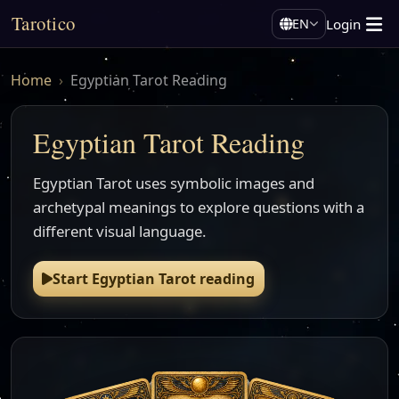
Tarotico
Login
EN
Home
Egyptian Tarot Reading
Egyptian Tarot Reading
Egyptian Tarot uses symbolic images and
archetypal meanings to explore questions with a
different visual language.
Start Egyptian Tarot reading