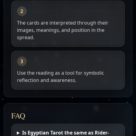
The cards are interpreted through their
images, meanings, and position in the
spread.
Use the reading as a tool for symbolic
reflection and awareness.
FAQ
Is Egyptian Tarot the same as Rider-