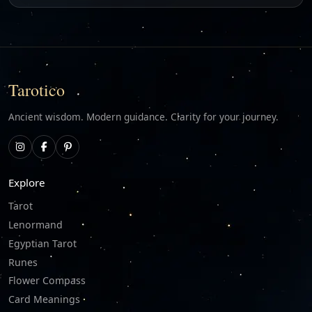
Tarotico
Ancient wisdom. Modern guidance. Clarity for your journey.
Explore
Tarot
Lenormand
Egyptian Tarot
Runes
Flower Compass
Card Meanings