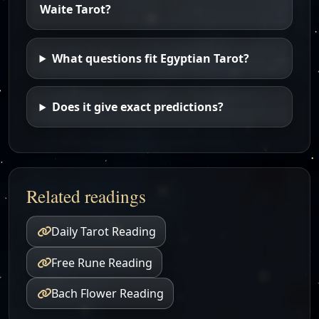
Waite Tarot?
What questions fit Egyptian Tarot?
Does it give exact predictions?
Related readings
Daily Tarot Reading
Free Rune Reading
Bach Flower Reading