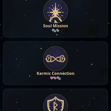
Soul Mission
Karmic Connection