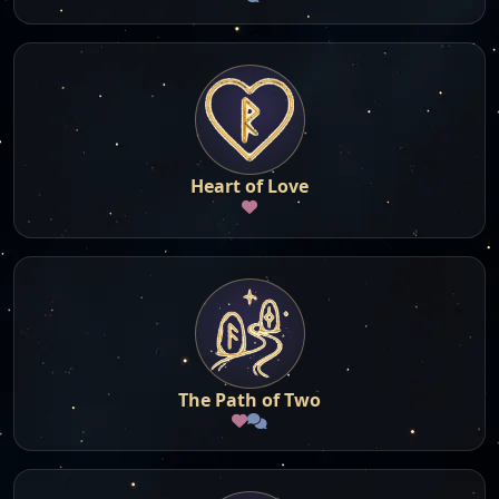
Heart of Love
The Path of Two