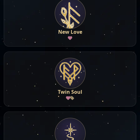
New Love
Twin Soul