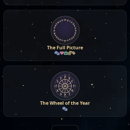
The Full Picture
The Wheel of the Year