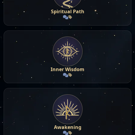
Spiritual Path
Inner Wisdom
Awakening