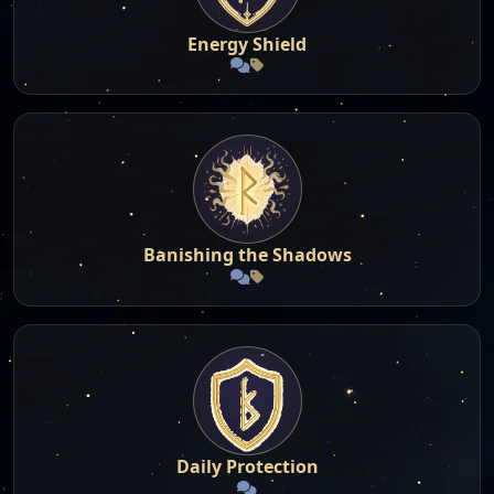
Energy Shield
Banishing the Shadows
Daily Protection