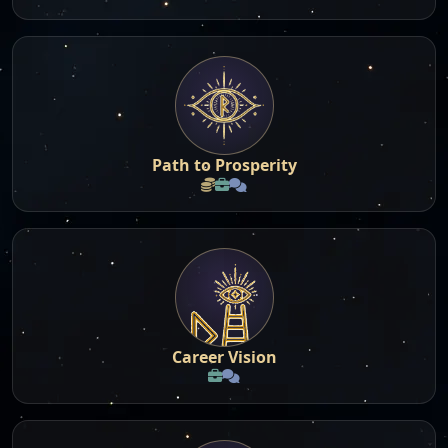
Path to Prosperity
Career Vision