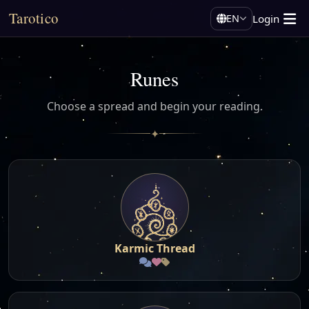
Tarotico
Login
EN
Runes
Choose a spread and begin your reading.
✦
Karmic Thread