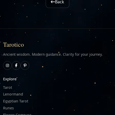
Back
Tarotico
Ancient wisdom. Modern guidance. Clarity for your journey.
Explore
Tarot
Lenormand
Egyptian Tarot
Runes
Flower Compass