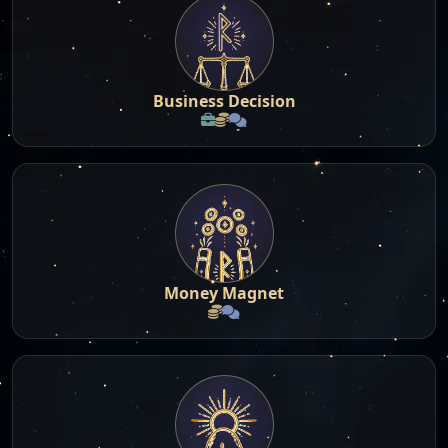
Business Decision
Money Magnet