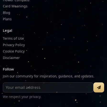
Card Meanings
Blog
Plans
Legal
Terms of Use
Privacy Policy
Cookie Policy
Disclaimer
Follow
Join our community for inspiration, guidance, and updates.
We respect your privacy.