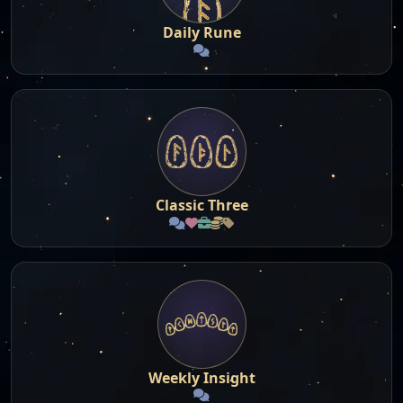
Daily Rune
Classic Three
Weekly Insight