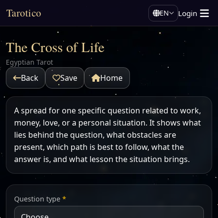
Tarotico
Login
EN
The Cross of Life
Egyptian Tarot
Back
Save
Home
A spread for one specific question related to work,
money, love, or a personal situation. It shows what
lies behind the question, what obstacles are
present, which path is best to follow, what the
answer is, and what lesson the situation brings.
Question type
*