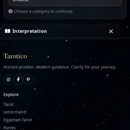
Choose a category to continue.
Interpretation
Loading…
Tarotico
Ancient wisdom. Modern guidance. Clarity for your journey.
Explore
Tarot
Lenormand
Egyptian Tarot
Runes