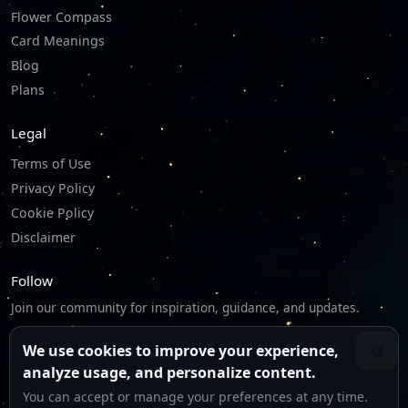
Flower Compass
Card Meanings
Blog
Plans
Legal
Terms of Use
Privacy Policy
Cookie Policy
Disclaimer
Follow
Join our community for inspiration, guidance, and updates.
We use cookies to improve your experience,
analyze usage, and personalize content.
We respect your privacy.
You can accept or manage your preferences at any time.