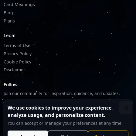
Card Meanings
Blog
Plans
Legal
Terms of Use
Privacy Policy
Cookie Policy
Disclaimer
Follow
Join our community for inspiration, guidance, and updates.
We use cookies to improve your experience,
analyze usage, and personalize content.
We respect your privacy.
You can accept or manage your preferences at any time.