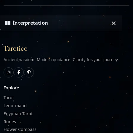
Interpretation
Loading…
Tarotico
Ancient wisdom. Modern guidance. Clarity for your journey.
Explore
Tarot
Lenormand
Egyptian Tarot
Runes
Flower Compass