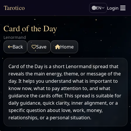
Tarotico
Login
EN
Card of the Day
Lenormand
Back
Save
Home
Card of the Day is a short Lenormand spread that
reveals the main energy, theme, or message of the
day. It helps you understand what is important to
know now, what to pay attention to, and what
guidance the cards offer. This spread is suitable for
daily guidance, quick clarity, inner alignment, or a
specific question about love, work, money,
relationships, or a personal situation.