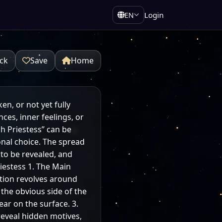
Login
EN
ck
Save
Home
en, or not yet fully
ces, inner feelings, or
 Priestess” can be
sonal choice. The spread
 to be revealed, and
iestess 1. The Main
ation revolves around
 the obvious side of the
ar on the surface. 3.
reveal hidden motives,