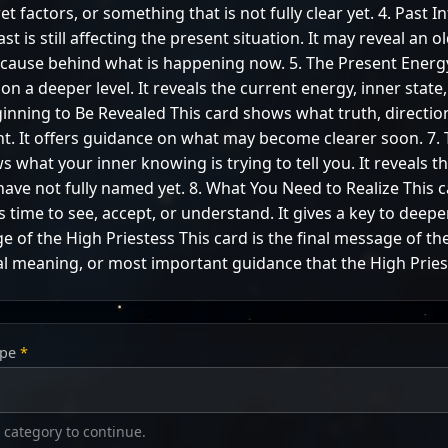
t factors, or something that is not fully clear yet. 4. Past I
 is still affecting the present situation. It may reveal an o
a cause behind what is happening now. 5. The Present Ener
n a deeper level. It reveals the current energy, inner state
eginning to Be Revealed This card shows what truth, directio
ht. It offers guidance on what may become clearer soon. 7.
s what your inner knowing is trying to tell you. It reveals 
ave not fully named yet. 8. What You Need to Realize This 
is time to see, accept, or understand. It gives a key to deep
e of the High Priestess This card is the final message of the
l meaning, or most important guidance that the High Priest
ype
*
 category to continue.