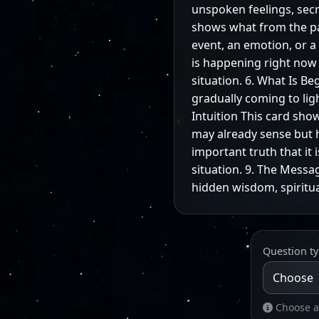
unspoken feelings, secre
shows what from the past
event, an emotion, or 
is happening right now o
situation. 6. What Is B
gradually coming to lig
Intuition This card show
may already sense but h
important truth that it 
situation. 9. The Messag
hidden wisdom, spiritua
Question t
Choose a