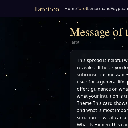
Tarotico
Home
Tarot
Lenormand
Egyptian
Message of t
Tarot
This spread is helpful w
revealed. It helps you 
subconscious messages 
used for a general life 
offers guidance on what
what your intuition is 
Theme This card shows t
and what is most import
situation — what can al
What Is Hidden This car