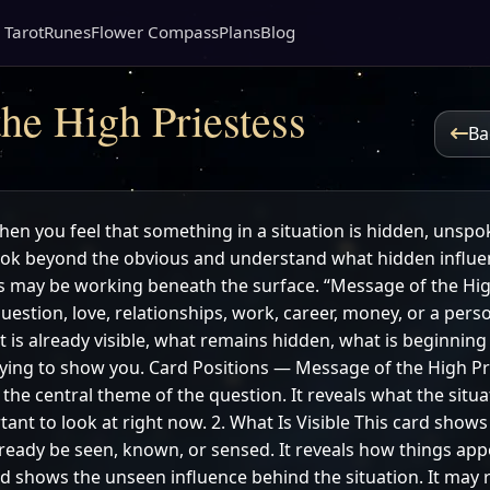
 Tarot
Runes
Flower Compass
Plans
Blog
he High Priestess
Ba
hen you feel that something in a situation is hidden, unspok
look beyond the obvious and understand what hidden influen
may be working beneath the surface. “Message of the High
question, love, relationships, work, career, money, or a per
 is already visible, what remains hidden, what is beginning
trying to show you. Card Positions — Message of the High Pr
he central theme of the question. It reveals what the situ
ant to look at right now. 2. What Is Visible This card shows
ready be seen, known, or sensed. It reveals how things appe
d shows the unseen influence behind the situation. It may 