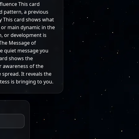
nfluence This card
ld pattern, a previous
gy This card shows what
, or main dynamic in the
n, or development is
 The Message of
the quiet message you
card shows the
er awareness of the
 spread. It reveals the
ess is bringing to you.