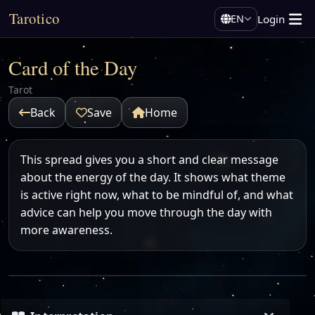
Tarotico
Login
EN
Card of the Day
Tarot
Back
Save
Home
This spread gives you a short and clear message
about the energy of the day. It shows what theme
is active right now, what to be mindful of, and what
advice can help you move through the day with
more awareness.