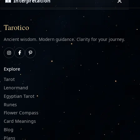
Interpretation
Loading…
Tarotico
Ancient wisdom. Modern guidance. Clarity for your journey.
Explore
Tarot
Lenormand
Egyptian Tarot
Runes
Flower Compass
Card Meanings
Blog
Plans