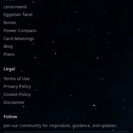
Lenormand
Egyptian Tarot
Runes
Flower Compass
Card Meanings
Blog
Plans
Legal
Terms of Use
Privacy Policy
Cookie Policy
Disclaimer
Follow
Join our community for inspiration, guidance, and updates.