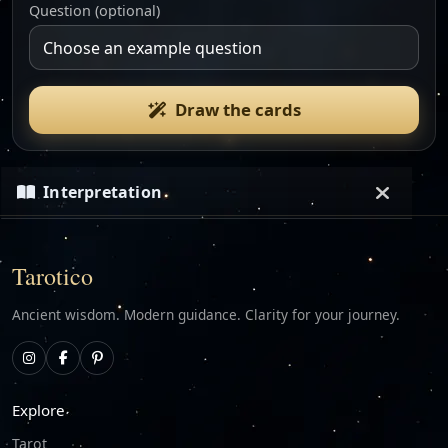
Question (optional)
Draw the cards
Interpretation
Loading…
Tarotico
Ancient wisdom. Modern guidance. Clarity for your journey.
Explore
Tarot