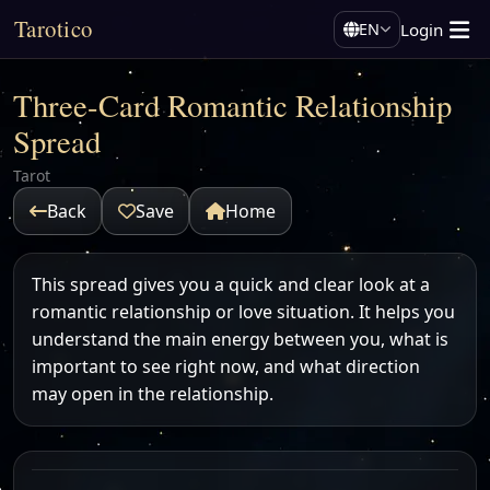
Tarotico
Login
EN
Three-Card Romantic Relationship
Spread
Tarot
Back
Save
Home
This spread gives you a quick and clear look at a
romantic relationship or love situation. It helps you
understand the main energy between you, what is
important to see right now, and what direction
may open in the relationship.