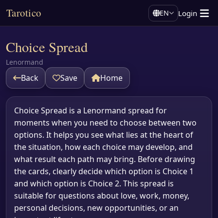
Tarotico
Login
EN
Choice Spread
Lenormand
Back
Save
Home
Choice Spread is a Lenormand spread for
moments when you need to choose between two
options. It helps you see what lies at the heart of
the situation, how each choice may develop, and
what result each path may bring. Before drawing
the cards, clearly decide which option is Choice 1
and which option is Choice 2. This spread is
suitable for questions about love, work, money,
personal decisions, new opportunities, or an