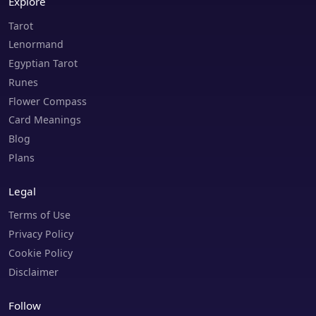
Explore
Tarot
Lenormand
Egyptian Tarot
Runes
Flower Compass
Card Meanings
Blog
Plans
Legal
Terms of Use
Privacy Policy
Cookie Policy
Disclaimer
Follow