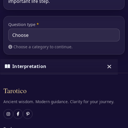
important life step.
Question type
*
Choose a category to continue.
Interpretation
Loading…
Tarotico
Ancient wisdom. Modern guidance. Clarity for your journey.